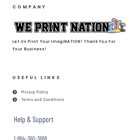
COMPANY
Let Us Print Your ImagiNATION! Thank You For
Your Business!
USEFUL LINKS
Privacy Policy
Terms and Conditions
Help & Support
1-864-360-3666