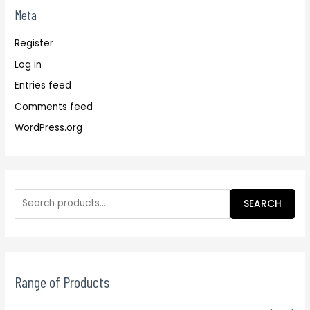
Meta
Register
Log in
Entries feed
Comments feed
WordPress.org
SEARCH
Range of Products