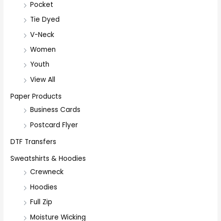
Pocket
Tie Dyed
V-Neck
Women
Youth
View All
Paper Products
Business Cards
Postcard Flyer
DTF Transfers
Sweatshirts & Hoodies
Crewneck
Hoodies
Full Zip
Moisture Wicking