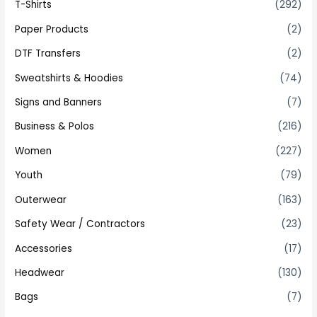
T-Shirts
(292)
Paper Products
(2)
DTF Transfers
(2)
Sweatshirts & Hoodies
(74)
Signs and Banners
(7)
Business & Polos
(216)
Women
(227)
Youth
(79)
Outerwear
(163)
Safety Wear / Contractors
(23)
Accessories
(17)
Headwear
(130)
Bags
(7)