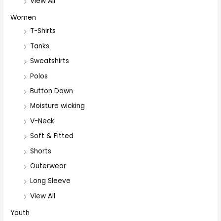
View All
Women
T-Shirts
Tanks
Sweatshirts
Polos
Button Down
Moisture wicking
V-Neck
Soft & Fitted
Shorts
Outerwear
Long Sleeve
View All
Youth