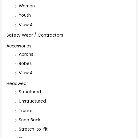
Women
Youth
View All
Safety Wear / Contractors
Accessories
Aprons
Robes
View All
Headwear
Structured
Unstructured
Trucker
Snap Back
Stretch-to-fit