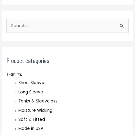
S
e
a
r
c
Product categories
h
T-Shirts
f
Short Sleeve
o
r
Long Sleeve
:
Tanks & Sleeveless
Moisture Wicking
Soft & Fitted
Made in USA