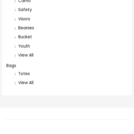
Camo
Safety
Visors
Beanies
Bucket
Youth
View All
Bags
Totes
View All