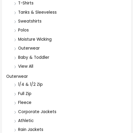
T-Shirts
Tanks & Sleeveless
Sweatshirts
Polos
Moisture Wicking
Outerwear
Baby & Toddler
View All
Outerwear
1/4 & 1/2 Zip
Full Zip
Fleece
Corporate Jackets
Athletic
Rain Jackets