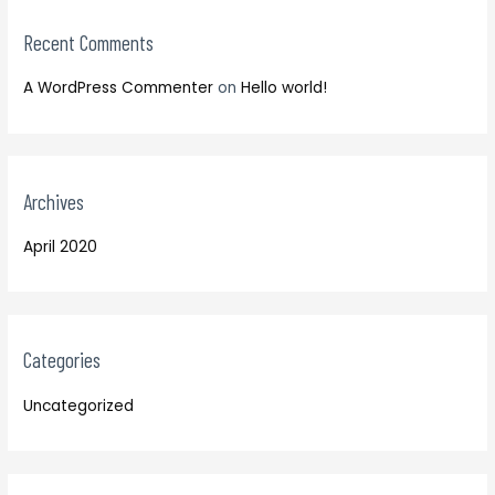
r
:
Recent Comments
A WordPress Commenter
on
Hello world!
Archives
April 2020
Categories
Uncategorized