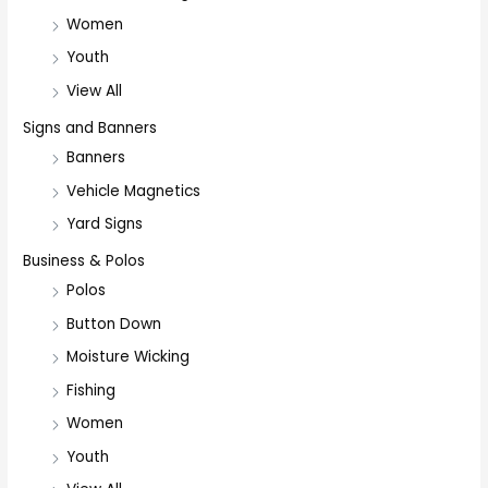
Women
Youth
View All
Signs and Banners
Banners
Vehicle Magnetics
Yard Signs
Business & Polos
Polos
Button Down
Moisture Wicking
Fishing
Women
Youth