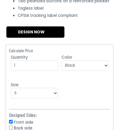
Two pearlized buttons on a reinforced placket
Tagless label
CPSIA tracking label compliant
DESIGN NOW
Calculate Price
Quantity
Color
Size
Designed Sides:
Front side
Back side