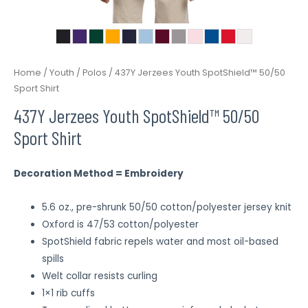
Home
/
Youth
/
Polos
/ 437Y Jerzees Youth SpotShield™ 50/50
Sport Shirt
437Y Jerzees Youth SpotShield™ 50/50
Sport Shirt
Decoration Method = Embroidery
5.6 oz., pre-shrunk 50/50 cotton/polyester jersey knit
Oxford is 47/53 cotton/polyester
SpotShield fabric repels water and most oil-based
spills
Welt collar resists curling
1×1 rib cuffs