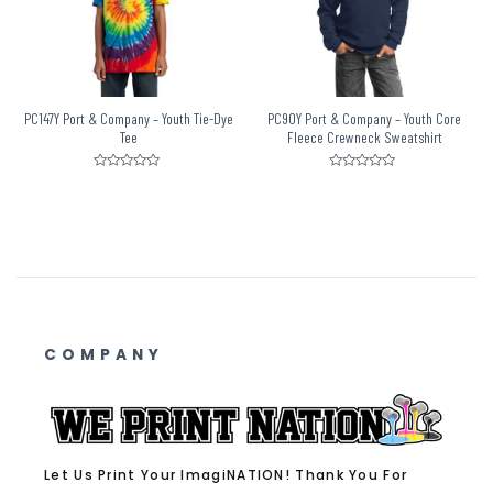
PC147Y Port & Company – Youth Tie-Dye
PC90Y Port & Company – Youth Core
Tee
Fleece Crewneck Sweatshirt
Rated
Rated
0
0
out
out
of
of
5
5
COMPANY
Let Us Print Your ImagiNATION! Thank You For