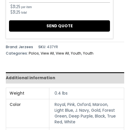
$
31.25
per item
$
31.25
total
SEND QUOTE
Brand: Jerzees
SKU:
437YR
Categories:
Polos
,
View All
,
View All
,
Youth
,
Youth
Additional information
Weight
0.4 lbs
Color
Royal, Pink, Oxford, Maroon,
Light Blue, J. Navy, Gold, Forest
Green, Deep Purple, Black, True
Red, White