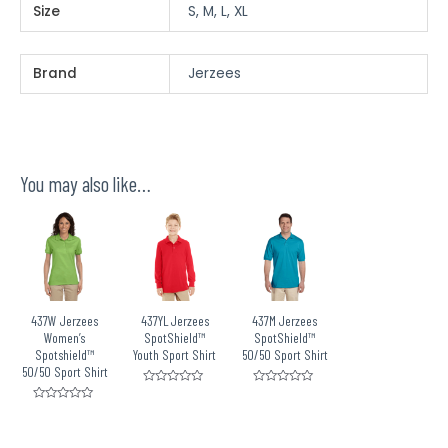
Size
S, M, L, XL
Brand
Jerzees
You may also like…
437W Jerzees
437YL Jerzees
437M Jerzees
Women’s
SpotShield™
SpotShield™
Spotshield™
Youth Sport Shirt
50/50 Sport Shirt
50/50 Sport Shirt
Rated
Rated
0
0
Rated
out
out
0
of
of
out
5
5
of