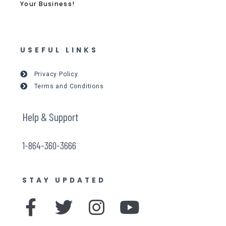
Your Business!
USEFUL LINKS
Privacy Policy
Terms and Conditions
Help & Support
1-864-360-3666
STAY UPDATED
F
T
I
Y
a
w
n
o