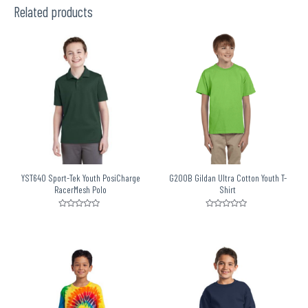
5
Related products
YST640 Sport-Tek Youth PosiCharge
G200B Gildan Ultra Cotton Youth T-
RacerMesh Polo
Shirt
Rated
Rated
0
0
out
out
of
of
5
5