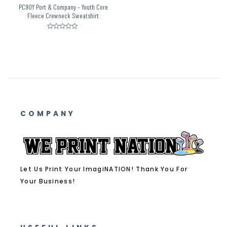
PC90Y Port & Company – Youth Core
Fleece Crewneck Sweatshirt
Rated
0
out
of
5
COMPANY
Let Us Print Your ImagiNATION! Thank You For
Your Business!