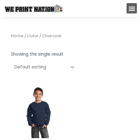
Skip
M
to
content
Home
/ Color / Charcoal
Showing the single result