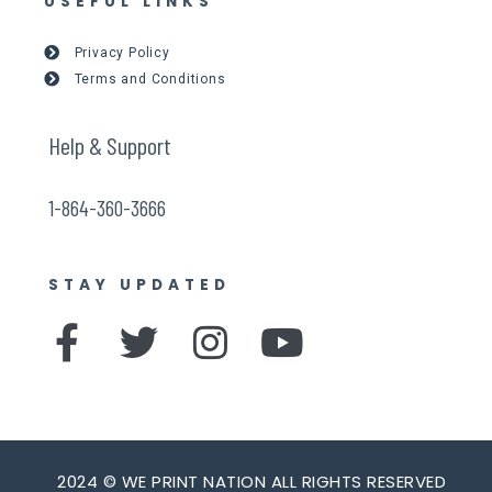
USEFUL LINKS
Privacy Policy
Terms and Conditions
Help & Support
1-864-360-3666
STAY UPDATED
F
T
I
Y
a
w
n
o
c
i
s
u
e
t
t
t
2024 © WE PRINT NATION ALL RIGHTS RESERVED