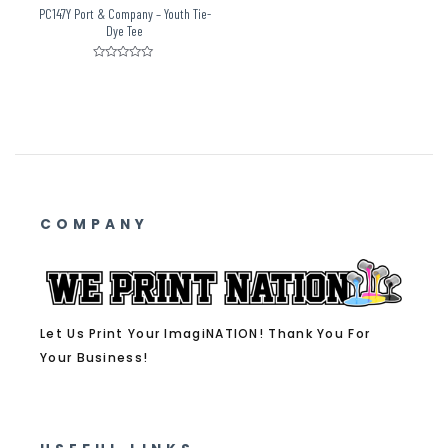
PC147Y Port & Company – Youth Tie-
Dye Tee
Rated
0
out
of
5
COMPANY
Let Us Print Your ImagiNATION! Thank You For
Your Business!