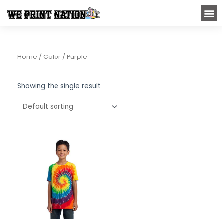
Skip
M
to
content
Home
/ Color / Purple
Showing the single result