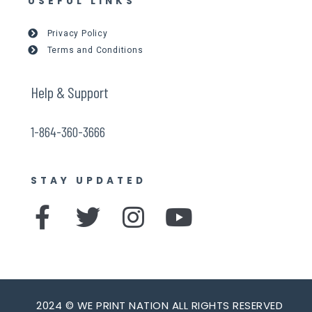
USEFUL LINKS
Privacy Policy
Terms and Conditions
Help & Support
1-864-360-3666
STAY UPDATED
F
T
I
Y
a
w
n
o
c
i
s
u
e
t
t
t
2024 © WE PRINT NATION ALL RIGHTS RESERVED