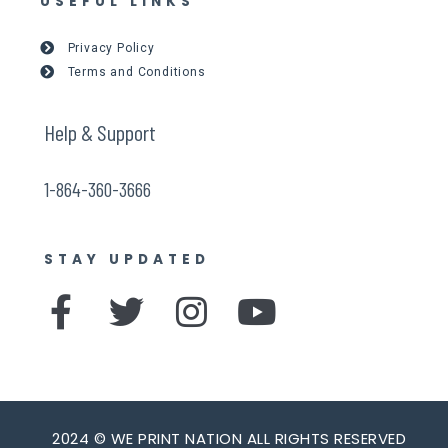
USEFUL LINKS
Privacy Policy
Terms and Conditions
Help & Support
1-864-360-3666
STAY UPDATED
F
T
I
Y
a
w
n
o
c
i
s
u
e
t
t
t
2024 © WE PRINT NATION ALL RIGHTS RESERVED