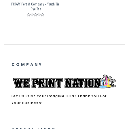
PC147Y Port & Company – Youth Tie-
Dye Tee
Rated
0
out
of
5
COMPANY
Let Us Print Your ImagiNATION! Thank You For
Your Business!