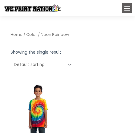
Skip
M
to
content
Home
/ Color / Neon Rainbow
Showing the single result